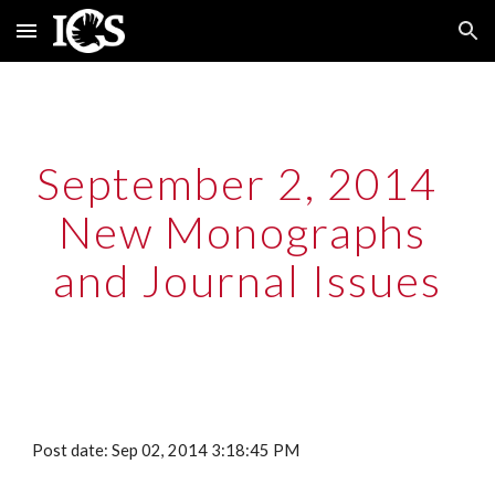
Skip to main content
Skip to navigation
September 2, 2014  
New Monographs 
and Journal Issues
Post date: Sep 02, 2014 3:18:45 PM