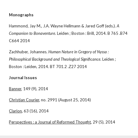
Monographs
Hammond, Jay M., J.A. Wayne Hellmann & Jared Goff (eds.). 
A 
Companion to Bonaventure
. Leiden ; Boston : Brill, 2014. B 765 .B74 
C664 2014
Zachhuber, Johannes. 
Human Nature in Gregory of Nyssa : 
Philosophical Background and Theological Significance
. Leiden ; 
Boston : Leiden, 2014. BT 701.2 .Z27 2014
Journal Issues
Banner
, 149 (9), 2014
Christian Courier
, no. 2991 (August 25, 2014)
Clarion
, 63 (16), 2014
Perspectives : a Journal of Reformed Thought
, 29 (5), 2014