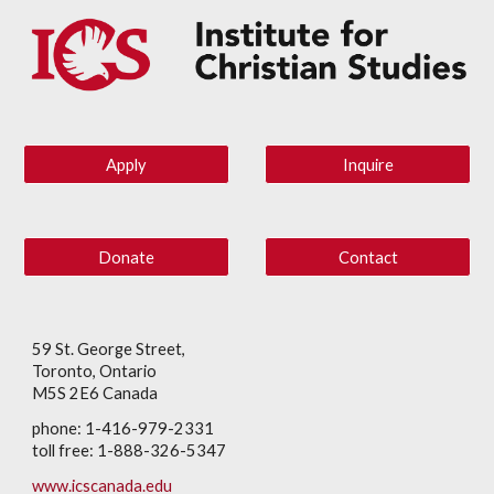
Apply
Inquire
Donate
Contact
59 St. George Street,
Toronto, Ontario
M5S 2E6 Canada
phone: 1-416-979-2331
toll free: 1-888-326-5347
www.icscanada.edu