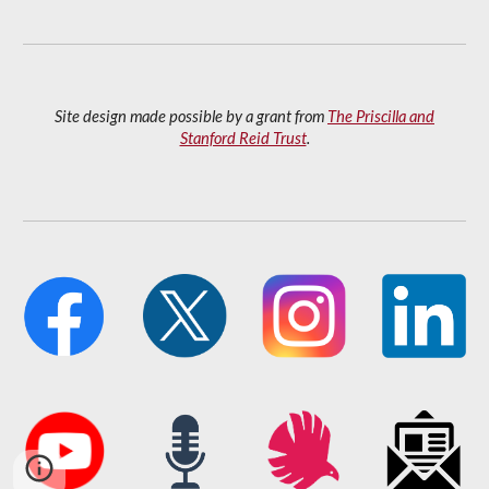
Site design made possible by a grant from
The Priscilla and
Stanford Reid Trust
.