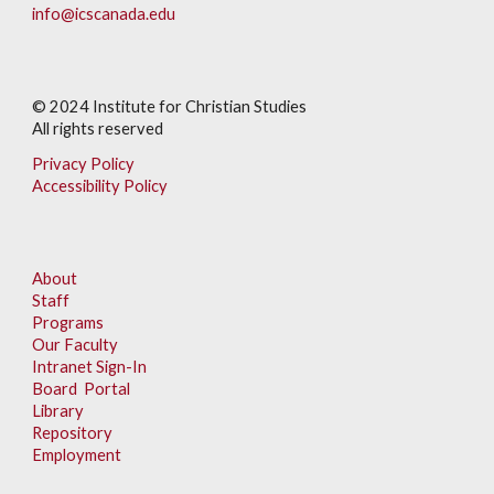
info@icscanada.edu
© 202
4
Institute for Christian Studies
All rights reserved
Privacy Policy
Accessibility Policy
About
Staff
Programs
Our Faculty
Intranet Sign-In
Board Portal
Library
Repository
Employment