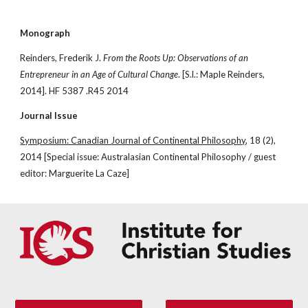
Monograph
Reinders, Frederik J. 
From the Roots Up: Observations of an 
Entrepreneur in an Age of Cultural Change
. [S.l.: Maple Reinders, 
2014]. HF 5387 .R45 2014
Journal Issue
Symposium: Canadian Journal of Continental Philosophy
, 18 (2), 
2014 [Special issue: Australasian Continental Philosophy / guest 
editor: Marguerite La Caze]