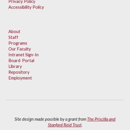
Privacy Policy
Accessibility Policy
About
Staff
Programs
Our Faculty
Intranet Sign-In
Board Portal
Library
Repository
Employment
Site design made possible by a grant from
The Priscilla and
Stanford Reid Trust
.