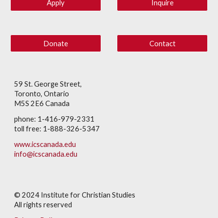
Apply
Inquire
Donate
Contact
59 St. George Street,
Toronto, Ontario
M5S 2E6 Canada
phone: 1-416-979-2331
toll free: 1-888-326-5347
www.icscanada.edu
info@icscanada.edu
© 202
4
Institute for Christian Studies
All rights reserved