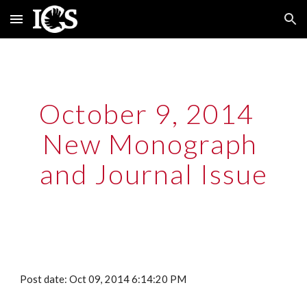
Skip to main content
Skip to navigation
October 9, 2014  
New Monograph 
and Journal Issue
Post date: Oct 09, 2014 6:14:20 PM