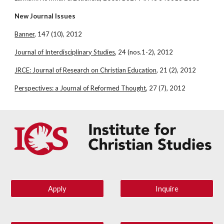
New Journal Issues
Banner
, 147 (10), 2012
Journal of Interdisciplinary Studies
, 24 (nos.1-2), 2012
JRCE: Journal of Research on Christian Education
, 21 (2), 2012
Perspectives: a Journal of Reformed Thought
, 27 (7), 2012
Apply
Inquire