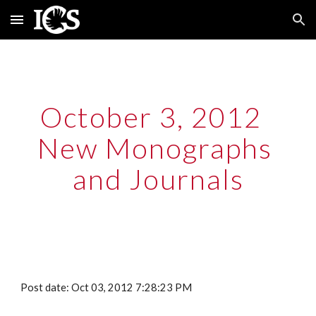
Skip to main content
Skip to navigation
October 3, 2012  
New Monographs 
and Journals
Post date: Oct 03, 2012 7:28:23 PM