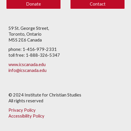
Donate
Contact
59 St. George Street,
Toronto, Ontario
M5S 2E6 Canada
phone: 1-416-979-2331
toll free: 1-888-326-5347
www.icscanada.edu
info@icscanada.edu
© 202
4
Institute for Christian Studies
All rights reserved
Privacy Policy
Accessibility Policy