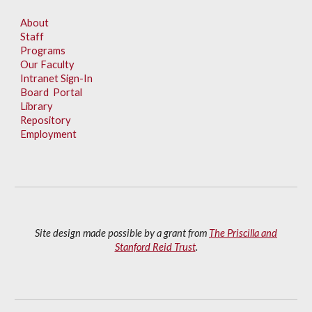
About
Staff
Programs
Our Faculty
Intranet Sign-In
Board Portal
Library
Repository
Employment
Site design made possible by a grant from
The Priscilla and
Stanford Reid Trust
.