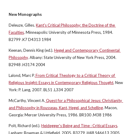
New Monographs
Deleuze, Gilles.
Kant's Critical Philosophy: the Doctrine of the 
Faculties
. Minneapolis: University of Minnesota Press, 1984. 
B2799 .K7 D4313 1984
Keenan, Dennis King (ed.).
Hegel and Contemporary Continental 
Philosophy
. Albany: State University of New York Press, 2004. 
B2948 .H3174 2004
Lalond, Marc P.
 From Critical Theology to a Critical Theory of 
Religious Insight: Essays in Contemporary Religious Thought
. New 
York: P. Lang, 2007. BL51 .L334 2007
McCarthy, Vincent A.
 Quest for a Philosophical Jesus: Christianity 
and Philosophy in Rousseau, Kant, Hegel, and Schelling
. Macon, 
Georgia: Mercer University Press, 1986. BR100 .M38 1986
Polt, Richard (ed.).
Heidegger's Being and Time : Critical Essays
. 
Lanham: Rowman & Littlefield, 2005. B3279 .H48 S46613 2005