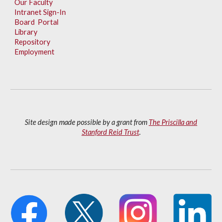
Our Faculty
Intranet Sign-In
Board Portal
Library
Repository
Employment
Site design made possible by a grant from
The Priscilla and
Stanford Reid Trust
.