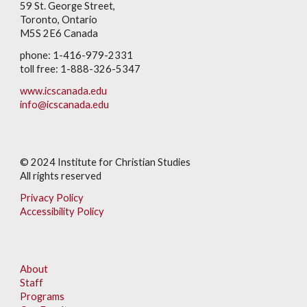
59 St. George Street,
Toronto, Ontario
M5S 2E6 Canada
phone: 1-416-979-2331
toll free: 1-888-326-5347
www.icscanada.edu
info@icscanada.edu
© 202
4
Institute for Christian Studies
All rights reserved
Privacy Policy
Accessibility Policy
About
Staff
Programs