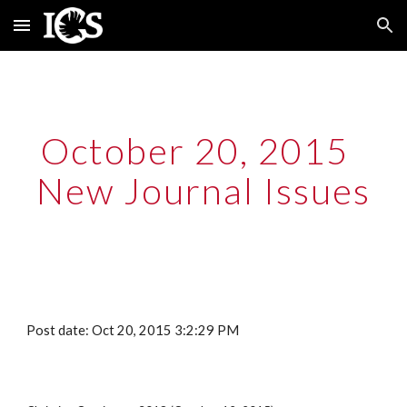
Skip to main content
Skip to navigation
October 20, 2015  
New Journal Issues
Post date: Oct 20, 2015 3:2:29 PM