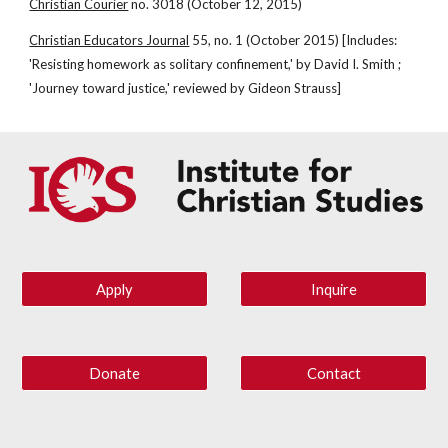
Christian Courier
 no. 3018 (October 12, 2015)
Christian Educators Journal
 55, no. 1 (October 2015) [Includes: 
'Resisting homework as solitary confinement,' by David I. Smith ; 
'Journey toward justice,' reviewed by Gideon Strauss]
Apply
Inquire
Donate
Contact