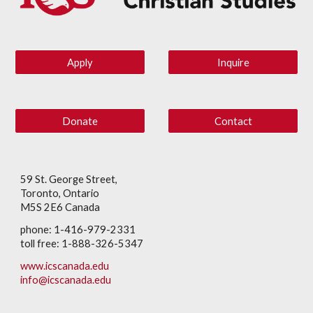
Apply
Inquire
Donate
Contact
59 St. George Street,
Toronto, Ontario
M5S 2E6 Canada
phone: 1-416-979-2331
toll free: 1-888-326-5347
www.icscanada.edu
info@icscanada.edu