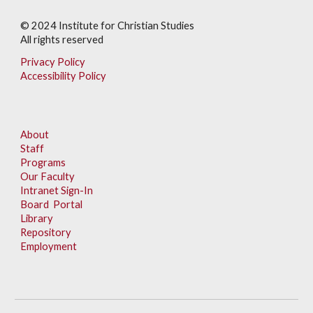
© 202
4
Institute for Christian Studies
All rights reserved
Privacy Policy
Accessibility Policy
About
Staff
Programs
Our Faculty
Intranet Sign-In
Board Portal
Library
Repository
Employment