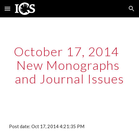
Skip to main content
Skip to navigation
October 17, 2014  
New Monographs 
and Journal Issues
Post date: Oct 17, 2014 4:21:35 PM