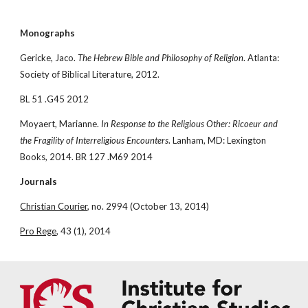
Monographs
Gericke, Jaco. 
The Hebrew Bible and Philosophy of Religion
. Atlanta: 
Society of Biblical Literature, 2012.
BL 51 .G45 2012
Moyaert, Marianne. 
In Response to the Religious Other: Ricoeur and 
the Fragility of Interreligious Encounters
. Lanham, MD: Lexington 
Books, 2014. BR 127 .M69 2014
Journals
Christian Courier
, no. 2994 (October 13, 2014)
Pro Rege
, 43 (1), 2014