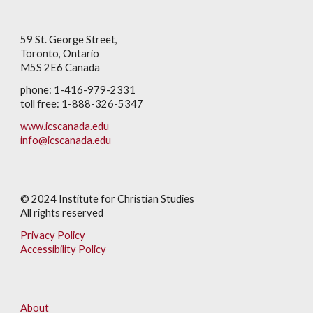
59 St. George Street,
Toronto, Ontario
M5S 2E6 Canada
phone: 1-416-979-2331
toll free: 1-888-326-5347
www.icscanada.edu
info@icscanada.edu
© 202
4
Institute for Christian Studies
All rights reserved
Privacy Policy
Accessibility Policy
About