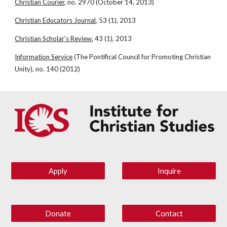
Christian Courier
, no. 2970 (October 14, 2013)
Christian Educators Journal
, 53 (1), 2013
Christian Scholar's Review
, 43 (1), 2013
Information Service
 (The Pontifical Council for Promoting Christian 
Unity), no. 140 (2012)
Apply
Inquire
Donate
Contact