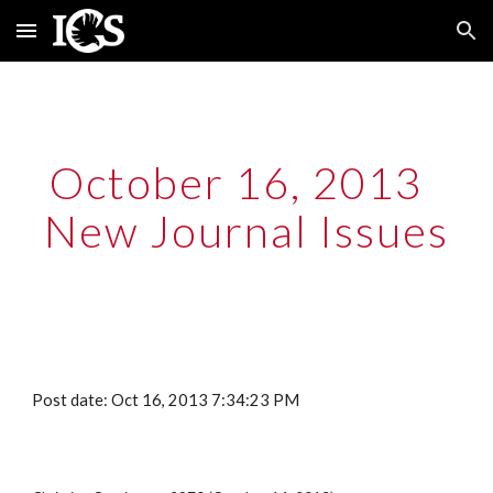
Skip to main content
Skip to navigation
October 16, 2013  
New Journal Issues
Post date: Oct 16, 2013 7:34:23 PM