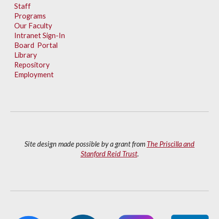
Staff
Programs
Our Faculty
Intranet Sign-In
Board Portal
Library
Repository
Employment
Site design made possible by a grant from
The Priscilla and
Stanford Reid Trust
.