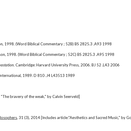
son, 1998. (Word Biblical Commentary ; 52B) BS 2825.3 .A93 1998
lson, 1998. (Word Biblical Commentary ; 52C) BS 2825.3 .A95 1998
vastation
. Cambridge: Harvard University Press, 2006. BJ 52 .L43 2006
International, 1989. D 810 .J4 L43513 1989
 "The bravery of the weak," by Calvin Seerveld]
hilosophers
, 31 (3), 2014 [Includes article:"Aesthetics and Sacred Music," by