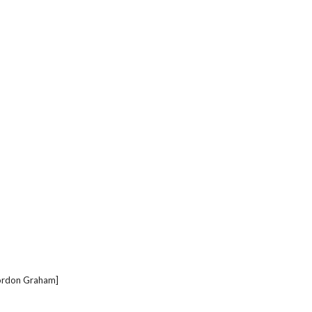
 Gordon Graham]