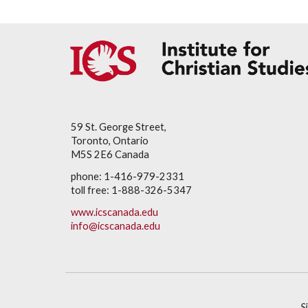
59 St. George Street,
Toronto, Ontario
M5S 2E6 Canada
phone: 1-416-979-2331
toll free: 1-888-326-5347
www.icscanada.edu
info@icscanada.edu
S