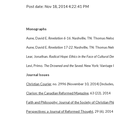
Post date: Nov 18, 2014 4:22:41 PM
Monographs
Aune, David E. 
Revelation 6-16
. Nashville, TN: Thomas Nel
Aune, David E. 
Revelation 17-22
. Nashville, TN: Thomas Ne
Lear, Jonathan. 
Radical Hope: Ethics in the Face of Cultural De
Levi, Primo. 
The Drowned and the Saved
. New York: Vantage 
Journal Issues
Christian Courier
, no. 2996 (November 10, 2014) [Includes,
Clarion: the Canadian Reformed Magazine
, 63 (22), 2014
Faith and Philosophy: Journal of the Society of Christian P
Perspectives: a Journal of Reformed Thought
, 29 (6), 2014