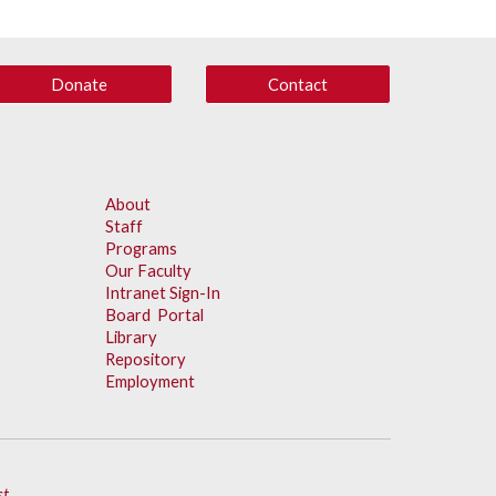
Donate
Contact
About
Staff
Programs
Our Faculty
Intranet Sign-In
Board Portal
Library
Repository
Employment
st
.