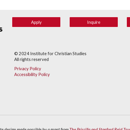
Apply
Inquire
© 202
4
Institute for Christian Studies
All rights reserved
Privacy Policy
Accessibility Policy
ite design made possible by a grant from
The Priscilla and Stanford Reid Tru