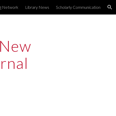
ng Network
Library News
Scholarly Communication
ion
New 
nal 