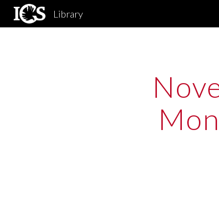
Library
Sk
Nove
Mono