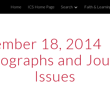
Home
ICS Home Page
Search
Faith & Learni
ip to main content
Skip to navigat
mber 18, 2014  
graphs and Jour
Issues