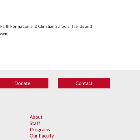
; 'Faith Formation and Christian Schools: Trends and 
ssen]
Donate
Contact
About
Staff
Programs
Our Faculty