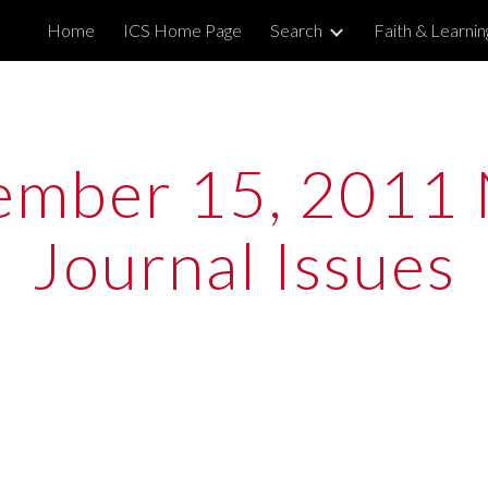
Home
ICS Home Page
Search
Faith & Learni
ip to main content
Skip to navigat
mber 15, 2011 
Journal Issues