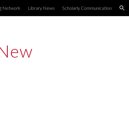
ng Network
Library News
Scholarly Communication
ion
New 