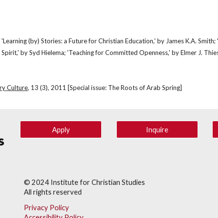
s: 'Learning (by) Stories: a Future for Christian Education,' by James K.A. Smith
Spirit,' by Syd Hielema; 'Teaching for Committed Openness,' by Elmer J. Thie
ry Culture
, 13 (3), 2011 [Special issue: The Roots of Arab Spring]
Apply
Inquire
© 202
4
Institute for Christian Studies
All rights reserved
Privacy Policy
Accessibility Policy