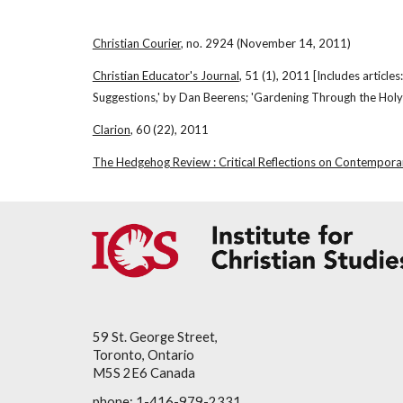
Christian Courier
, no. 2924 (November 14, 2011)
Christian Educator's Journal
, 51 (1), 2011 [Includes article
Suggestions,' by Dan Beerens; 'Gardening Through the Holy 
Clarion
, 60 (22), 2011
The Hedgehog Review : Critical Reflections on Contempora
59 St. George Street,
Toronto, Ontario
M5S 2E6 Canada
phone: 1-416-979-2331