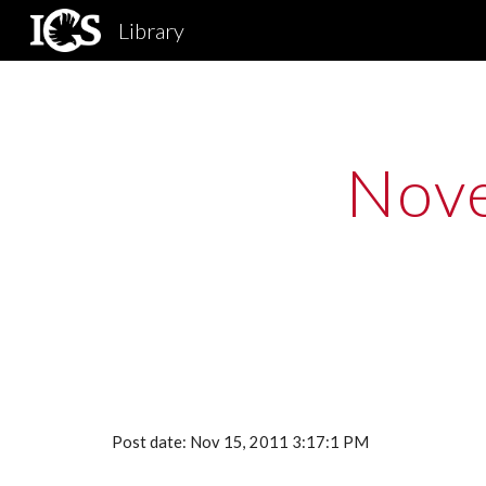
Library
Sk
Nove
Post date: Nov 15, 2011 3:17:1 PM