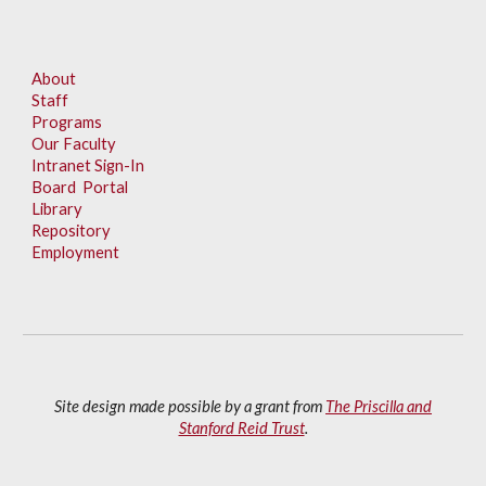
About
Staff
Programs
Our Faculty
Intranet Sign-In
Board Portal
Library
Repository
Employment
Site design made possible by a grant from
The Priscilla and
Stanford Reid Trust
.