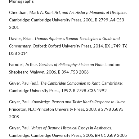
Monographs
Cheetham, Mark A. 
Kant, Art, and Art History: Moments of Discipline
. 
Cambridge: Cambridge University Press, 2001. B 2799 .A4 C53 
2001
Davies, Brian. 
Thomas Aquinas's Summa Theologiae: a Guide and 
Commentary
. Oxford: Oxford University Press, 2014. BX 1749 .T6 
D38 2014
Farndell, Arthur. 
Gardens of Philosophy: Ficino on Plato
. London: 
Shepheard-Walwyn, 2006. B 394 .F53 2006
Guyer, Paul (ed.). 
The Cambridge Companion to Kant
. Cambridge: 
Cambridge University Press, 1992. B 2798 .C36 1992
Guyer, Paul. 
Knowledge, Reason and Taste: Kant's Response to Hume
. 
Princeton, N.J.: Princeton University Press, 2008. B 2798 .G895 
2008
Guyer, Paul. 
Values of Beauty: Historical Essays in Aesthetic
s. 
Cambridge: Cambridge University Press, 2005. BH 81 .G89 2005