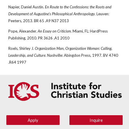
Napier, Daniel Austin. 
En Route to the Confessions: the Roots and 
Development of Augustine's Philosophical Anthropology
. Leuven: 
Peeters, 2013. BR 65 .A9 N37 2013
Pope, Alexander. 
An Essay on Criticism
. Miami, FL: HardPress 
Publishing, 2010. PR 3626 .A1 2010
Roels, Shirley J. 
Organization Man, Organization Woman: Calling, 
Leadership, and Culture
. Nashville: Abingdon Press, 1997. BV 4740 
.R64 1997
Apply
Inquire