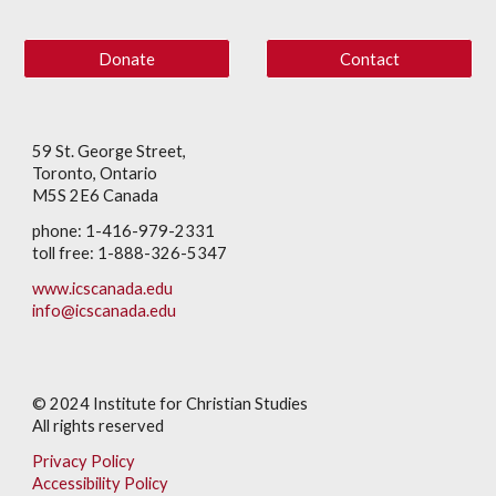
Donate
Contact
59 St. George Street,
Toronto, Ontario
M5S 2E6 Canada
phone: 1-416-979-2331
toll free: 1-888-326-5347
www.icscanada.edu
info@icscanada.edu
© 202
4
Institute for Christian Studies
All rights reserved
Privacy Policy
Accessibility Policy