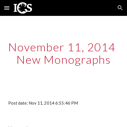
Skip to main content
Skip to navigation
November 11, 2014  
New Monographs
Post date: Nov 11, 2014 6:55:46 PM