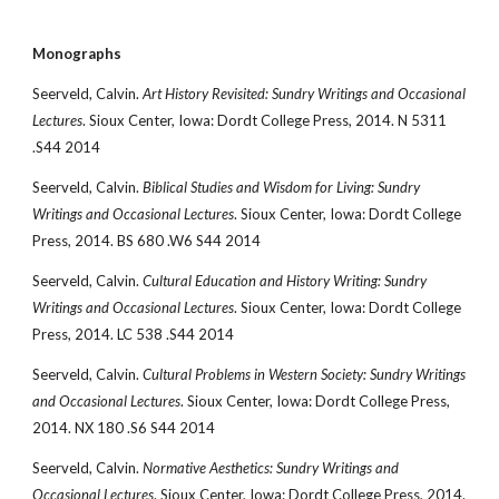
Monographs
Seerveld, Calvin. 
Art History Revisited: Sundry Writings and Occasional 
Lectures
. Sioux Center, Iowa: Dordt College Press, 2014. N 5311 
.S44 2014
Seerveld, Calvin. 
Biblical Studies and Wisdom for Living: Sundry 
Writings and Occasional Lectures
. Sioux Center, Iowa: Dordt College 
Press, 2014. BS 680 .W6 S44 2014
Seerveld, Calvin. 
Cultural Education and History Writing: Sundry 
Writings and Occasional Lectures
. Sioux Center, Iowa: Dordt College 
Press, 2014. LC 538 .S44 2014
Seerveld, Calvin. 
Cultural Problems in Western Society: Sundry Writings 
and Occasional Lectures
. Sioux Center, Iowa: Dordt College Press, 
2014. NX 180 .S6 S44 2014
Seerveld, Calvin. 
Normative Aesthetics: Sundry Writings and 
Occasional Lectures
. Sioux Center, Iowa: Dordt College Press, 2014. 