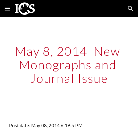
Skip to main content
Skip to navigation
May 8, 2014  New 
Monographs and 
Journal Issue
Post date: May 08, 2014 6:19:5 PM