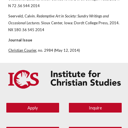
N 72 .S6 S44 2014
Seerveld, Calvin. 
Redemptive Art in Society: Sundry Writings and 
Occasional Lectures
. Sioux Center, Iowa: Dordt College Press, 2014. 
NX 180 .S6 S45 2014
Journal Issue
Christian Courier
, no. 2984 (May 12, 2014)
Apply
Inquire