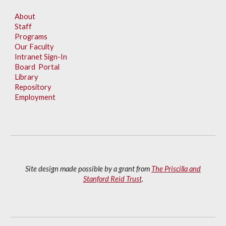
About
Staff
Programs
Our Faculty
Intranet Sign-In
Board Portal
Library
Repository
Employment
Site design made possible by a grant from
The Priscilla and
Stanford Reid Trust
.