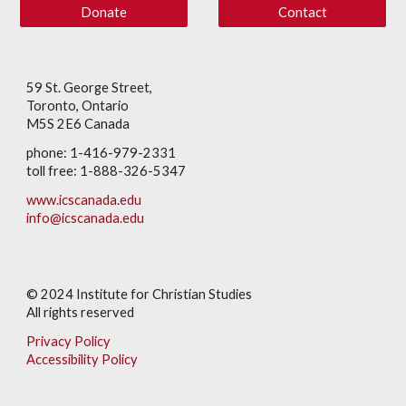
Donate
Contact
59 St. George Street,
Toronto, Ontario
M5S 2E6 Canada
phone: 1-416-979-2331
toll free: 1-888-326-5347
www.icscanada.edu
info@icscanada.edu
© 202
4
Institute for Christian Studies
All rights reserved
Privacy Policy
Accessibility Policy