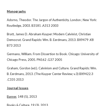
Monographs
Adorno, Theodor. The Jargon of Authenticity. London ; New York: 
Routledge, 2003. B3181 .A313 2003
Bratt, James D. Abraham Kuyper: Modern Calvinist, Christian 
Democrat. Grand Rapids: Wm. B. Eerdmans, 2013. BX9479 .K8 
B73 2013
Germano, William. From Dissertion to Book. Chicago: University of 
Chicago Press, 2005. PN162 .G37 2005
Graham, Gordon (ed.). Calvinism and Culture. Grand Rapids: Wm. 
B. Eerdmans, 2013. (The Kuyper Center Review; v.3) BX9422.3 
.C335 2013
Journal Issues
Banner
, 148 (5), 2013
Books & Culture
, 19 (3), 2013