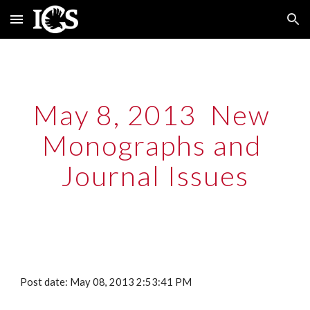
Skip to main content
Skip to navigation
May 8, 2013  New 
Monographs and 
Journal Issues
Post date: May 08, 2013 2:53:41 PM