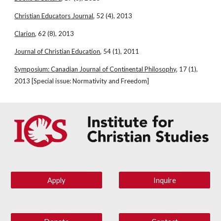
Christian Educators Journal
, 52 (4), 2013
Clarion
, 62 (8), 2013
Journal of Christian Education
, 54 (1), 2011
Symposium: Canadian Journal of Continental Philosophy
, 17 (1), 
2013 [Special issue: Normativity and Freedom]
Apply
Inquire