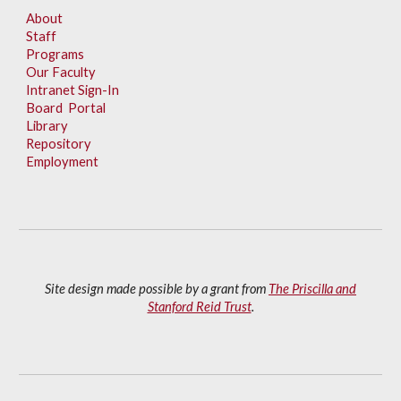
About
Staff
Programs
Our Faculty
Intranet Sign-In
Board Portal
Library
Repository
Employment
Site design made possible by a grant from
The Priscilla and
Stanford Reid Trust
.