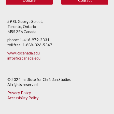
Donate
Contact
59 St. George Street,
Toronto, Ontario
M5S 2E6 Canada
phone: 1-416-979-2331
toll free: 1-888-326-5347
www.icscanada.edu
info@icscanada.edu
© 202
4
Institute for Christian Studies
All rights reserved
Privacy Policy
Accessibility Policy