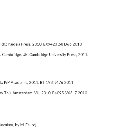
 Mich.: Paideia Press, 2010. BX9423 .S8 D66 2010
). Cambridge, UK: Cambridge University Press, 2011. 
ll.: IVP Academic, 2011. BT 198 .J476 2011
ony Tol). Amsterdam: VU, 2010. B4095 .V63 I7 2010
vinculum
', by M. Faure]