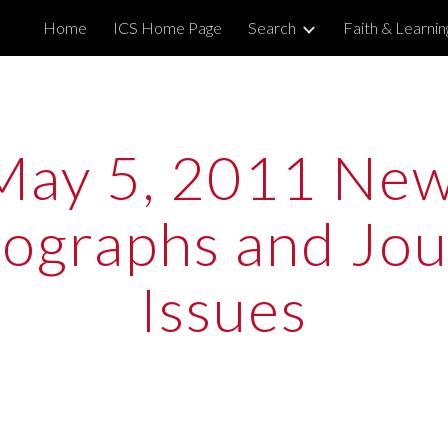
Home
ICS Home Page
Search
Faith & Learni
ip to main content
Skip to navigat
May 5, 2011 New
graphs and Jour
Issues