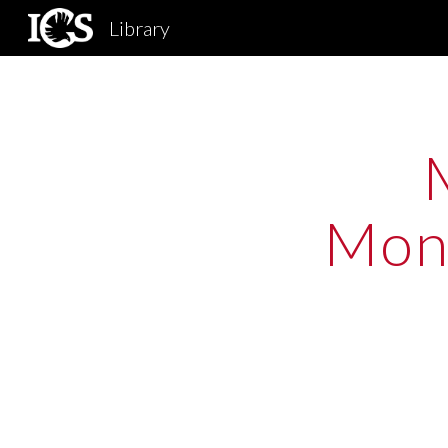
Library
Sk
Mono