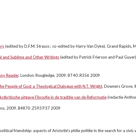
ory
 (edited by D.F.M. Strauss ; co-edited by Harry Van Dyke). Grand Rapids,
ul and Sublime and Other Writings
 (edited by Patrick Frierson and Paul Guyer
oxy Reader
. London: Rougledge, 2009. BT40 .R356 2009
the People of God: a Theological Dialogue with N.T. Wright
. Downers Grove, I
tkritische uitgave Filosofie in de traditie van de Reformatie
 (redactie Anth
ress, 2009. B4870 .Z593 P37 2009
political friendship: aspects of Aristotle's 
philia politike
 in the search for a civic
 