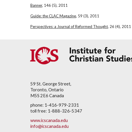
Banner
, 146 (5), 2011
Guide: the CLAC Magazine
, 59 (3), 2011
Perspectives: a Journal of Reformed Thought
, 26 (4), 2011
59 St. George Street,
Toronto, Ontario
M5S 2E6 Canada
phone: 1-416-979-2331
toll free: 1-888-326-5347
www.icscanada.edu
info@icscanada.edu