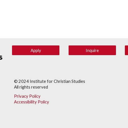
Apply
Inquire
© 202
4
Institute for Christian Studies
All rights reserved
Privacy Policy
Accessibility Policy