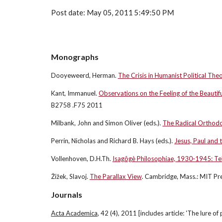
Post date: May 05, 2011 5:49:50 PM
Monographs
Dooyeweerd, Herman.
The Crisis in Humanist Political The
Kant, Immanuel.
Observations on the Feeling of the Beautif
B2758 .F75 2011
Milbank, John and Simon Oliver (eds.).
The Radical Orthod
Perrin, Nicholas and Richard B. Hays (eds.).
Jesus, Paul and 
Vollenhoven, D.H.Th.
Isagôgè Philosophiae, 1930-1945: Teks
Žižek, Slavoj.
The Parallax View
. Cambridge, Mass.: MIT P
Journals
Acta Academica
, 42 (4), 2011 [includes article: 'The lure of 