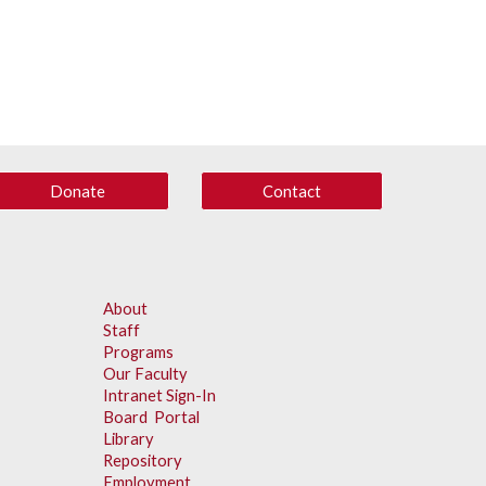
Donate
Contact
About
Staff
Programs
Our Faculty
Intranet Sign-In
Board Portal
Library
Repository
Employment