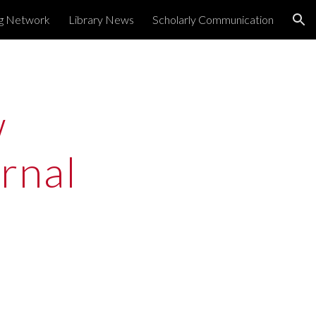
ng Network
Library News
Scholarly Communication
ion
 
nal 