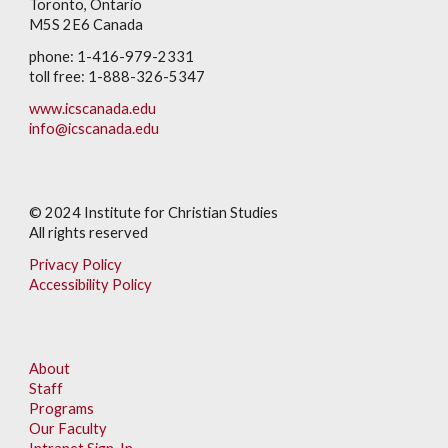
Toronto, Ontario
M5S 2E6 Canada
phone: 1-416-979-2331
toll free: 1-888-326-5347
www.icscanada.edu
info@icscanada.edu
© 202
4
Institute for Christian Studies
All rights reserved
Privacy Policy
Accessibility Policy
About
Staff
Programs
Our Faculty