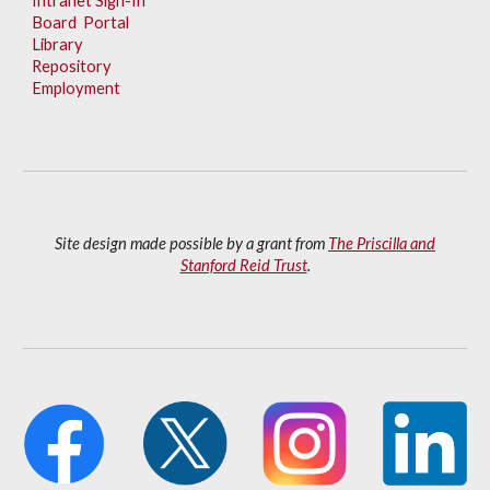
Intranet Sign-In
Board Portal
Library
Repository
Employment
Site design made possible by a grant from
The Priscilla and
Stanford Reid Trust
.