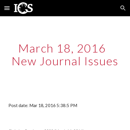
Skip to main content
Skip to navigation
March 18, 2016  
New Journal Issues
Post date: Mar 18, 2016 5:38:5 PM