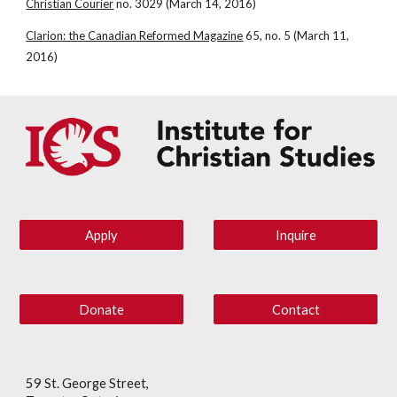
Christian Courier
 no. 3029 (March 14, 2016)
Clarion: the Canadian Reformed Magazine
 65, no. 5 (March 11, 
2016)
Apply
Inquire
Donate
Contact
59 St. George Street,