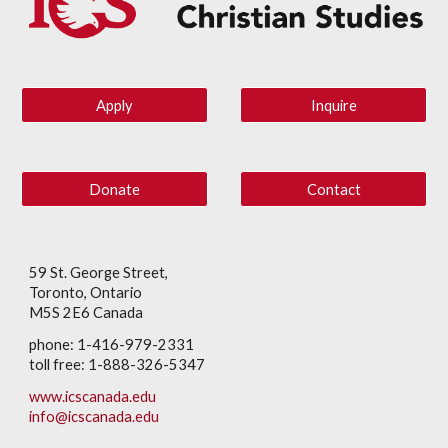
Apply
Inquire
Donate
Contact
59 St. George Street,
Toronto, Ontario
M5S 2E6 Canada
phone: 1-416-979-2331
toll free: 1-888-326-5347
www.icscanada.edu
info@icscanada.edu