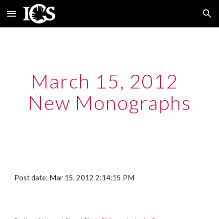
Skip to main content
Skip to navigation
March 15, 2012  
New Monographs
Post date: Mar 15, 2012 2:14:15 PM