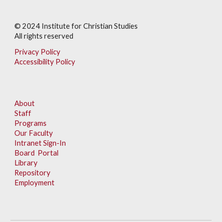
© 202
4
Institute for Christian Studies
All rights reserved
Privacy Policy
Accessibility Policy
About
Staff
Programs
Our Faculty
Intranet Sign-In
Board Portal
Library
Repository
Employment