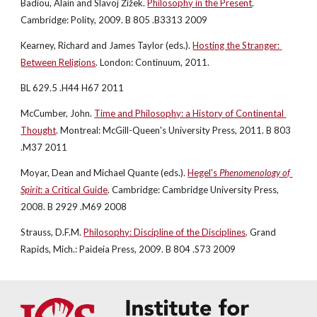
Badiou, Alain and Slavoj Žižek.
Philosophy in the Present
. 
Cambridge: Polity, 2009. B 805 .B3313 2009
Kearney, Richard and James Taylor (eds.).
Hosting the Stranger: 
Between Religions
. London: Continuum, 2011.
BL 629.5 .H44 H67 2011
McCumber, John.
Time and Philosophy: a History of Continental 
Thought
. Montreal: McGill-Queen's University Press, 2011. B 803 
.M37 2011
Moyar, Dean and Michael Quante (eds.).
Hegel's 
Phenomenology of 
Spirit
: a Critical Guide
. Cambridge: Cambridge University Press, 
2008. B 2929 .M69 2008
Strauss, D.F.M.
Philosophy: Discipline of the Disciplines
. Grand 
Rapids, Mich.: Paideia Press, 2009. B 804 .S73 2009