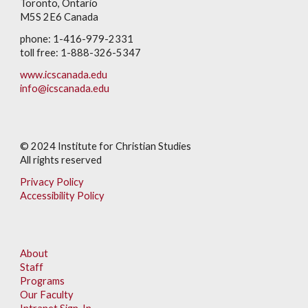
Toronto, Ontario
M5S 2E6 Canada
phone: 1-416-979-2331
toll free: 1-888-326-5347
www.icscanada.edu
info@icscanada.edu
© 202
4
Institute for Christian Studies
All rights reserved
Privacy Policy
Accessibility Policy
About
Staff
Programs
Our Faculty