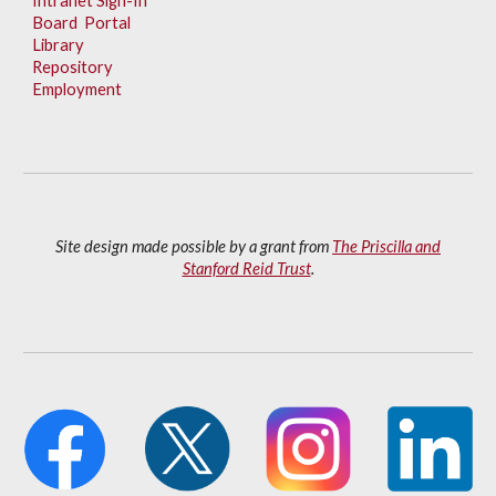
Intranet Sign-In
Board Portal
Library
Repository
Employment
Site design made possible by a grant from
The Priscilla and
Stanford Reid Trust
.