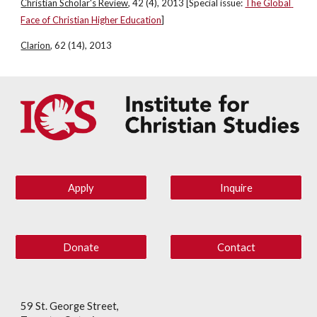
Christian Scholar's Review
, 42 (4), 2013 [Special issue:
The Global 
Face of Christian Higher Education
]
Clarion
, 62 (14), 2013
Apply
Inquire
Donate
Contact
59 St. George Street,