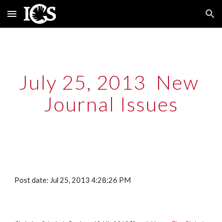
Skip to main content
Skip to navigation
July 25, 2013  New 
Journal Issues
Post date: Jul 25, 2013 4:28:26 PM