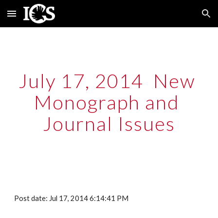
Skip to main content
Skip to navigation
July 17, 2014  New 
Monograph and 
Journal Issues
Post date: Jul 17, 2014 6:14:41 PM