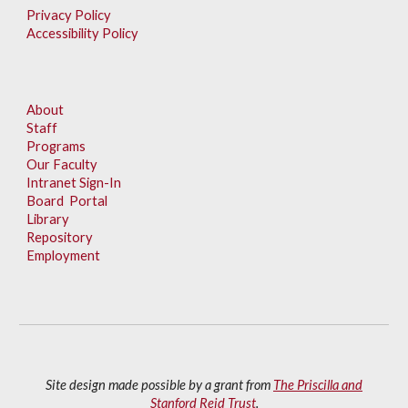
Privacy Policy
Accessibility Policy
About
Staff
Programs
Our Faculty
Intranet Sign-In
Board Portal
Library
Repository
Employment
Site design made possible by a grant from
The Priscilla and
Stanford Reid Trust
.