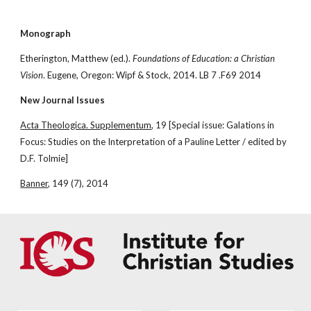
Monograph
Etherington, Matthew (ed.). 
Foundations of Education: a Christian 
Vision
. Eugene, Oregon: Wipf & Stock, 2014. LB 7 .F69 2014
New Journal Issues
Acta Theologica. Supplementum
, 19 [Special issue: Galations in 
Focus: Studies on the Interpretation of a Pauline Letter / edited by 
D.F. Tolmie]
Banner
, 149 (7), 2014