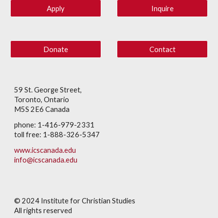
Apply
Inquire
Donate
Contact
59 St. George Street,
Toronto, Ontario
M5S 2E6 Canada
phone: 1-416-979-2331
toll free: 1-888-326-5347
www.icscanada.edu
info@icscanada.edu
© 202
4
Institute for Christian Studies
All rights reserved