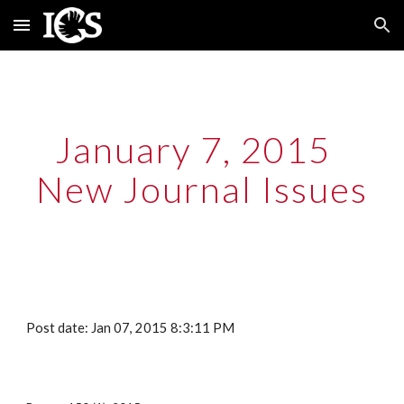
Skip to main content
Skip to navigation
January 7, 2015  
New Journal Issues
Post date: Jan 07, 2015 8:3:11 PM