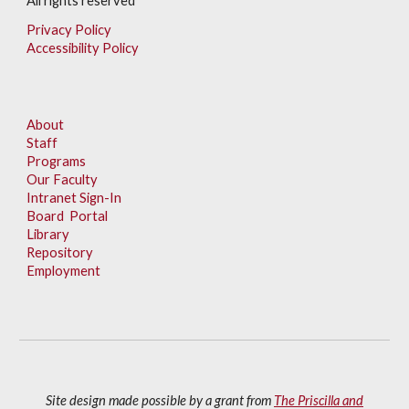
All rights reserved
Privacy Policy
Accessibility Policy
About
Staff
Programs
Our Faculty
Intranet Sign-In
Board Portal
Library
Repository
Employment
Site design made possible by a grant from
The Priscilla and