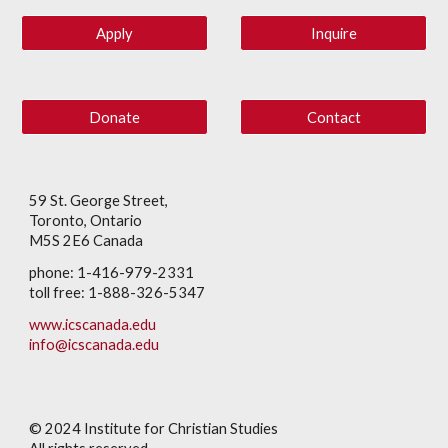
Apply
Inquire
Donate
Contact
59 St. George Street,
Toronto, Ontario
M5S 2E6 Canada
phone: 1-416-979-2331
toll free: 1-888-326-5347
www.icscanada.edu
info@icscanada.edu
© 202
4
Institute for Christian Studies