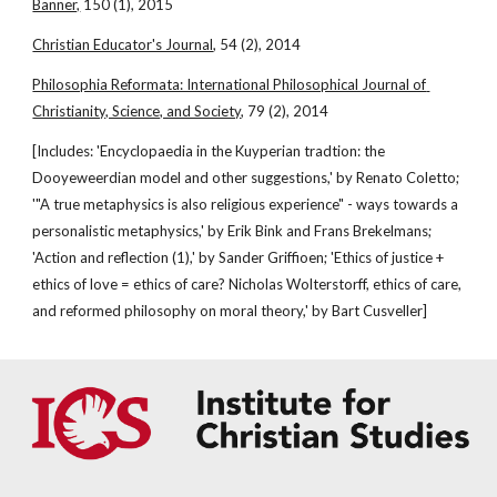
Banner,
 150 (1), 2015
Christian Educator's Journal
, 54 (2), 2014
Philosophia Reformata: International Philosophical Journal of 
Christianity, Science, and Society
, 79 (2), 2014
[Includes: 'Encyclopaedia in the Kuyperian tradtion: the 
Dooyeweerdian model and other suggestions,' by Renato Coletto; 
'"A true metaphysics is also religious experience" - ways towards a 
personalistic metaphysics,' by Erik Bink and Frans Brekelmans; 
'Action and reflection (1),' by Sander Griffioen; 'Ethics of justice + 
ethics of love = ethics of care? Nicholas Wolterstorff, ethics of care, 
and reformed philosophy on moral theory,' by Bart Cusveller]