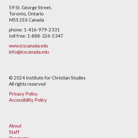
59 St. George Street,
Toronto, Ontario
M5S 2E6 Canada
phone: 1-416-979-2331
toll free: 1-888-326-5347
www.icscanada.edu
info@icscanada.edu
© 202
4
Institute for Christian Studies
All rights reserved
Privacy Policy
Accessibility Policy
About
Staff