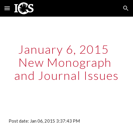
Skip to main content
Skip to navigation
January 6, 2015  
New Monograph 
and Journal Issues
Post date: Jan 06, 2015 3:37:43 PM