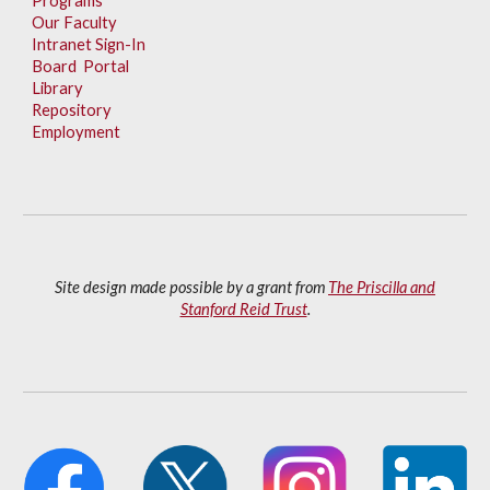
Programs
Our Faculty
Intranet Sign-In
Board Portal
Library
Repository
Employment
Site design made possible by a grant from
The Priscilla and
Stanford Reid Trust
.