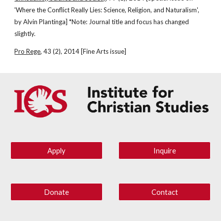
'Where the Conflict Really Lies: Science, Religion, and Naturalism', 
by Alvin Plantinga] *Note: Journal title and focus has changed 
slightly.
Pro Rege
, 43 (2), 2014 [Fine Arts issue]
Apply
Inquire
Donate
Contact