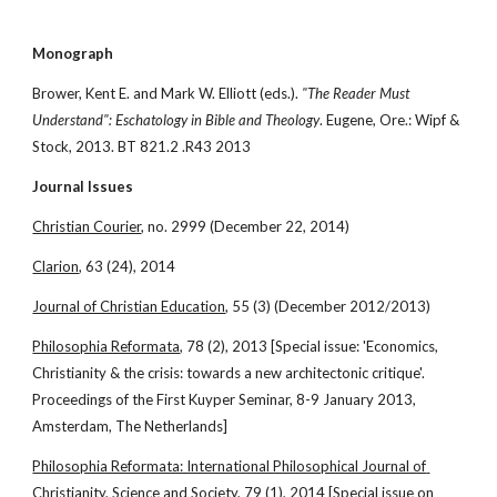
Monograph
Brower, Kent E. and Mark W. Elliott (eds.). 
"The Reader Must 
Understand": Eschatology in Bible and Theology
. Eugene, Ore.: Wipf & 
Stock, 2013. BT 821.2 .R43 2013
Journal Issues
Christian Courier
, no. 2999 (December 22, 2014)
Clarion
, 63 (24), 2014
Journal of Christian Education
, 55 (3) (December 2012/2013)
Philosophia Reformata
, 78 (2), 2013 [Special issue: 'Economics, 
Christianity & the crisis: towards a new architectonic critique'. 
Proceedings of the First Kuyper Seminar, 8-9 January 2013, 
Amsterdam, The Netherlands]
Philosophia Reformata: International Philosophical Journal of 
Christianity, Science and Society
, 79 (1), 2014 [Special issue on 