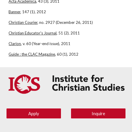
Acta Academica
, 43 (3), 2011
Banner
, 147 (1), 2012
Christian Courier
, no. 2927 (December 26, 2011)
Christian Educator's Journal
, 51 (2), 2011
Clarion
, v. 60 (Year-end issue), 2011
Guide : the CLAC Magazine
, 60 (1), 2012
Apply
Inquire