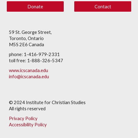
Donate
Contact
59 St. George Street,
Toronto, Ontario
M5S 2E6 Canada
phone: 1-416-979-2331
toll free: 1-888-326-5347
www.icscanada.edu
info@icscanada.edu
© 202
4
Institute for Christian Studies
All rights reserved
Privacy Policy
Accessibility Policy