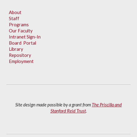
About
Staff
Programs
Our Faculty
Intranet Sign-In
Board Portal
Library
Repository
Employment
Site design made possible by a grant from
The Priscilla and
Stanford Reid Trust
.