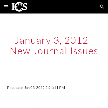
Skip to main content
Skip to navigation
January 3, 2012  
New Journal Issues
Post date: Jan 03, 2012 2:21:11 PM