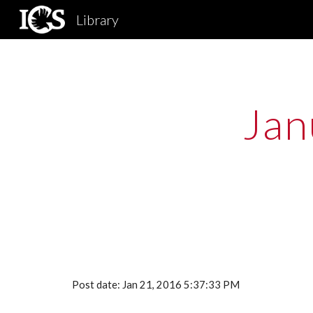
Library
Sk
Jan
Post date: Jan 21, 2016 5:37:33 PM