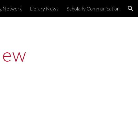
ng Network
Library News
Scholarly Communication
ion
ew 