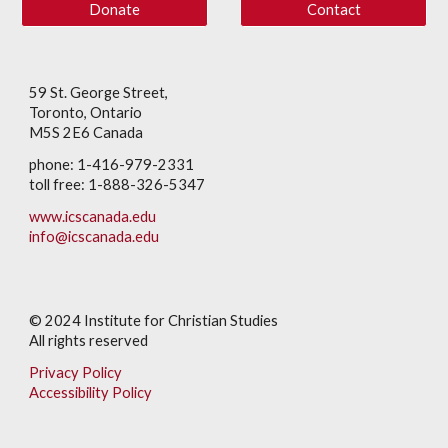
Donate
Contact
59 St. George Street,
Toronto, Ontario
M5S 2E6 Canada
phone: 1-416-979-2331
toll free: 1-888-326-5347
www.icscanada.edu
info@icscanada.edu
© 202
4
Institute for Christian Studies
All rights reserved
Privacy Policy
Accessibility Policy