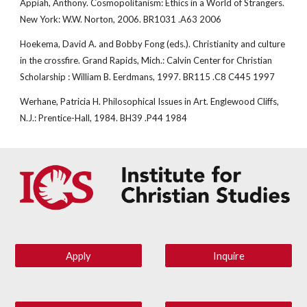
Appiah, Anthony. Cosmopolitanism: Ethics in a World of Strangers. 
New York: W.W. Norton, 2006. BR1031 .A63 2006
Hoekema, David A. and Bobby Fong (eds.). Christianity and culture 
in the crossfire. Grand Rapids, Mich.: Calvin Center for Christian 
Scholarship : William B. Eerdmans, 1997. BR115 .C8 C445 1997
Werhane, Patricia H. Philosophical Issues in Art. Englewood Cliffs, 
N.J.: Prentice-Hall, 1984. BH39 .P44 1984
Apply
Inquire