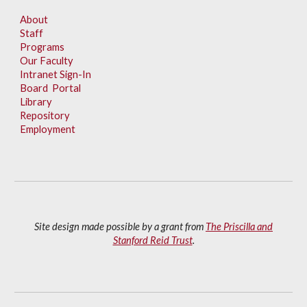
About
Staff
Programs
Our Faculty
Intranet Sign-In
Board Portal
Library
Repository
Employment
Site design made possible by a grant from
The Priscilla and
Stanford Reid Trust
.