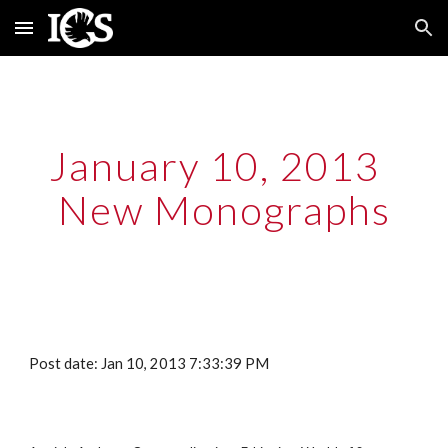
Skip to main content
Skip to navigation
January 10, 2013  
New Monographs
Post date: Jan 10, 2013 7:33:39 PM