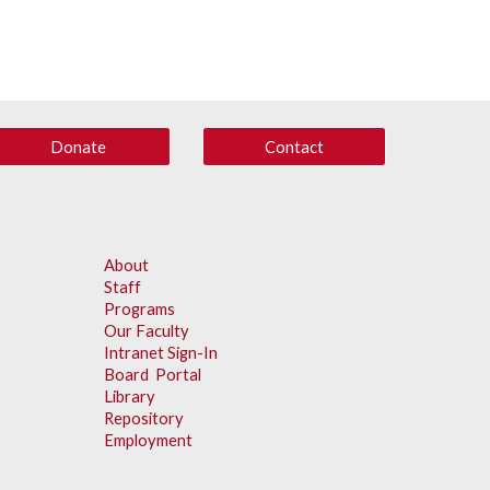
Donate
Contact
About
Staff
Programs
Our Faculty
Intranet Sign-In
Board Portal
Library
Repository
Employment