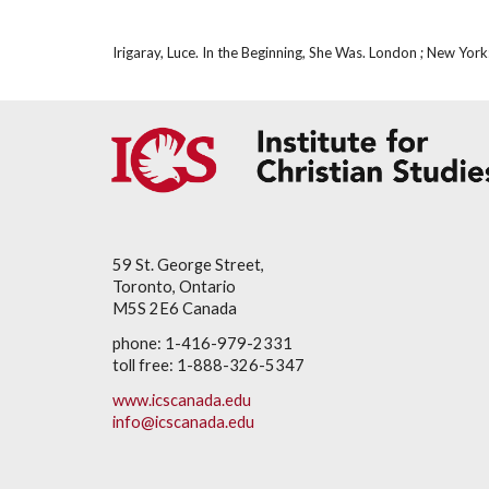
Irigaray, Luce. In the Beginning, She Was. London ; New Yo
59 St. George Street,
Toronto, Ontario
M5S 2E6 Canada
phone: 1-416-979-2331
toll free: 1-888-326-5347
www.icscanada.edu
info@icscanada.edu