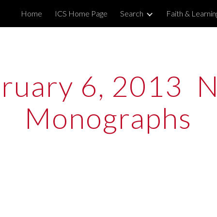
Home
ICS Home Page
Search
Faith & Learni
ip to main content
Skip to navigat
ruary 6, 2013  N
Monographs