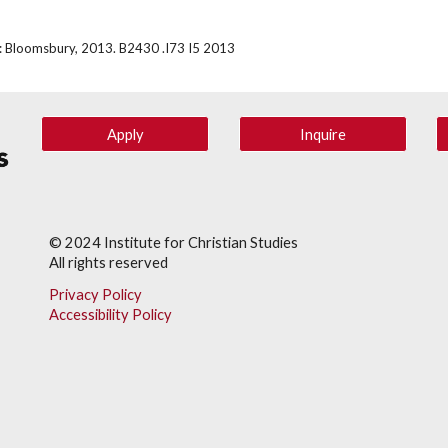
rk: Bloomsbury, 2013. B2430 .I73 I5 2013
Apply
Inquire
© 202
4
Institute for Christian Studies
All rights reserved
Privacy Policy
Accessibility Policy