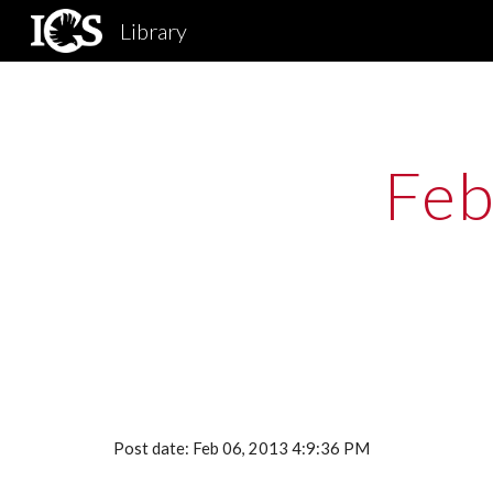
Library
Sk
Feb
Post date: Feb 06, 2013 4:9:36 PM