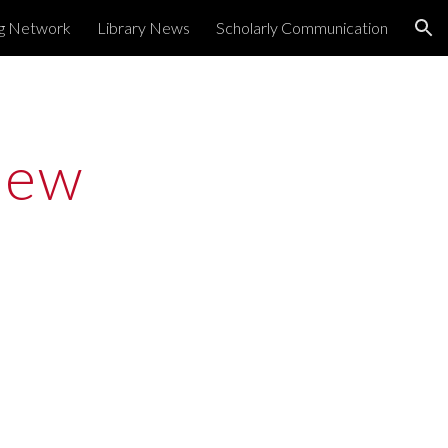
ng Network
Library News
Scholarly Communication
ion
ew 