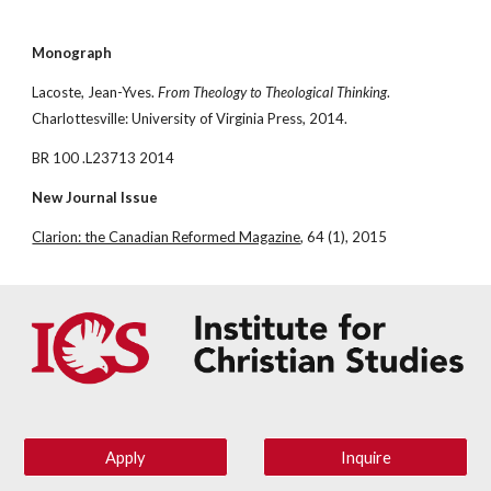
Monograph
Lacoste, Jean-Yves. 
From Theology to Theological Thinking
. 
Charlottesville: University of Virginia Press, 2014.
BR 100 .L23713 2014
New Journal Issue
Clarion: the Canadian Reformed Magazine
, 64 (1), 2015
Apply
Inquire