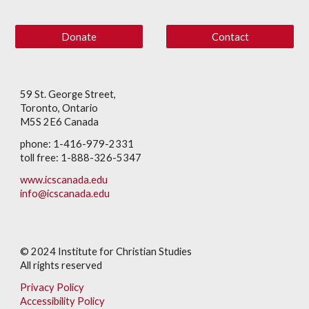
Donate
Contact
59 St. George Street,
Toronto, Ontario
M5S 2E6 Canada
phone: 1-416-979-2331
toll free: 1-888-326-5347
www.icscanada.edu
info@icscanada.edu
© 202
4
Institute for Christian Studies
All rights reserved
Privacy Policy
Accessibility Policy