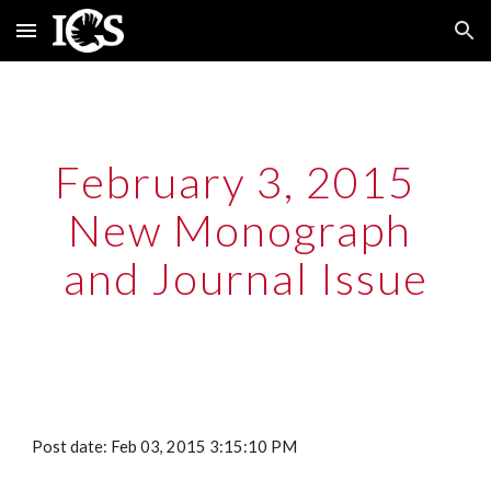
Skip to main content
Skip to navigation
February 3, 2015  
New Monograph 
and Journal Issue
Post date: Feb 03, 2015 3:15:10 PM