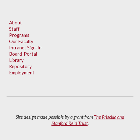
About
Staff
Programs
Our Faculty
Intranet Sign-In
Board Portal
Library
Repository
Employment
Site design made possible by a grant from
The Priscilla and
Stanford Reid Trust
.