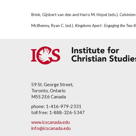
Brink, Gijsbert van den and Harro M. Höpel (eds.). 
Calvinism
McIlhenny, Ryan C. (ed.). 
Kingdoms Apart : Engaging the Two K
59 St. George Street,
Toronto, Ontario
M5S 2E6 Canada
phone: 1-416-979-2331
toll free: 1-888-326-5347
www.icscanada.edu
info@icscanada.edu