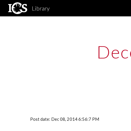
Library
Sk
Dec
Post date: Dec 08, 2014 6:56:7 PM