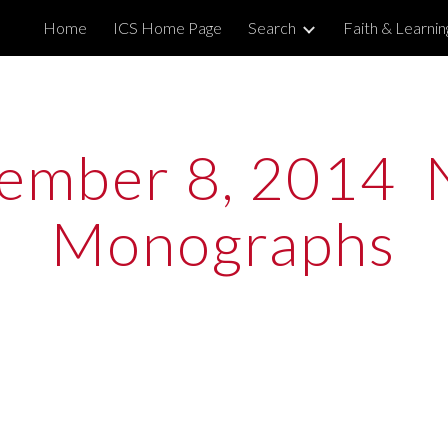
Home
ICS Home Page
Search
Faith & Learni
ip to main content
Skip to navigat
ember 8, 2014  
Monographs