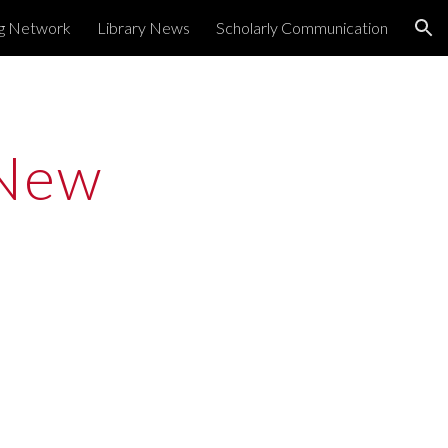
ng Network
Library News
Scholarly Communication
ion
New 