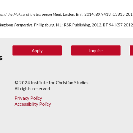
 and the Making of the European Mind
. Leiden: Brill, 2014. BX 9418 .C3815 20
ingdoms Perspective
. Phillipsburg, N.J.: R&R Publishing, 2012. BT 94 .K57 2012
Apply
Inquire
© 202
4
Institute for Christian Studies
All rights reserved
Privacy Policy
Accessibility Policy