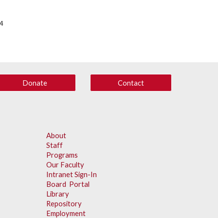
14
Donate
Contact
About
Staff
Programs
Our Faculty
Intranet Sign-In
Board Portal
Library
Repository
Employment