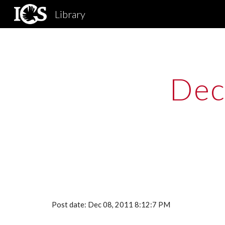
Library
Sk
Dec
Post date: Dec 08, 2011 8:12:7 PM