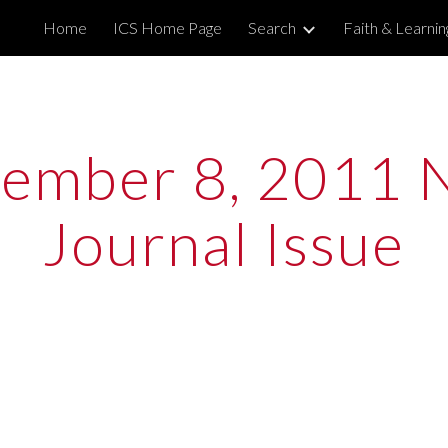
Home
ICS Home Page
Search
Faith & Learni
ip to main content
Skip to navigat
ember 8, 2011 
Journal Issue