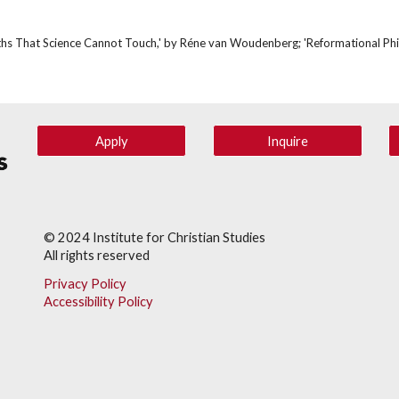
Truths That Science Cannot Touch,' by Réne van Woudenberg; 'Reformational Phil
Apply
Inquire
© 202
4
Institute for Christian Studies
All rights reserved
Privacy Policy
Accessibility Policy