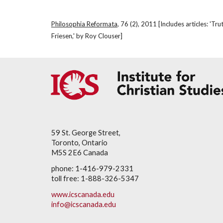
Philosophia Reformata
, 76 (2), 2011 [Includes articles: '
Friesen,' by Roy Clouser]
59 St. George Street,
Toronto, Ontario
M5S 2E6 Canada
phone: 1-416-979-2331
toll free: 1-888-326-5347
www.icscanada.edu
info@icscanada.edu