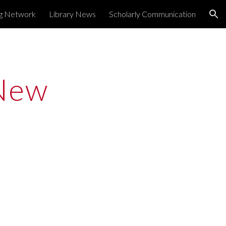
ng Network
Library News
Scholarly Communication
ion
New 