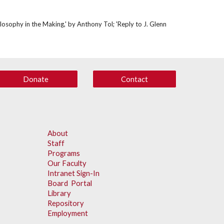
osophy in the Making,' by Anthony Tol; 'Reply to J. Glenn 
Donate
Contact
About
Staff
Programs
Our Faculty
Intranet Sign-In
Board Portal
Library
Repository
Employment