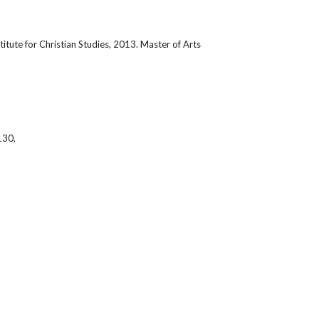
titute for Christian Studies, 2013. Master of Arts 
130,