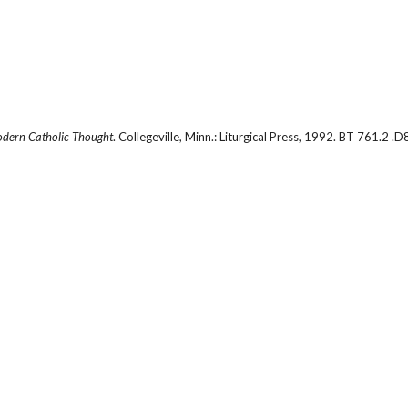
odern Catholic Thought
. Collegeville, Minn.: Liturgical Press, 1992. BT 761.2 