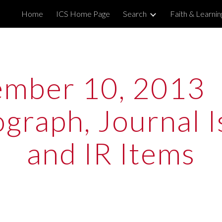
Home
ICS Home Page
Search
Faith & Learni
ip to main content
Skip to navigat
mber 10, 2013  
raph, Journal Is
and IR Items