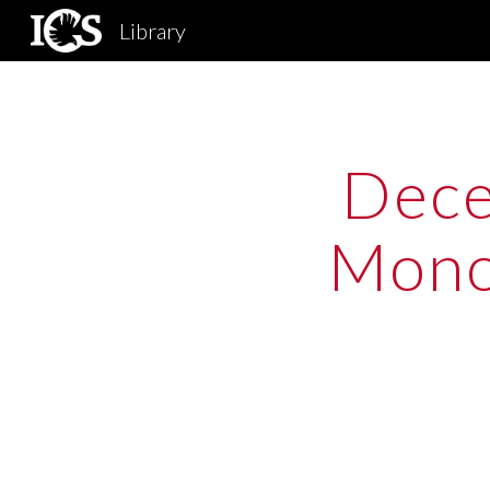
Library
Sk
Dece
Monog