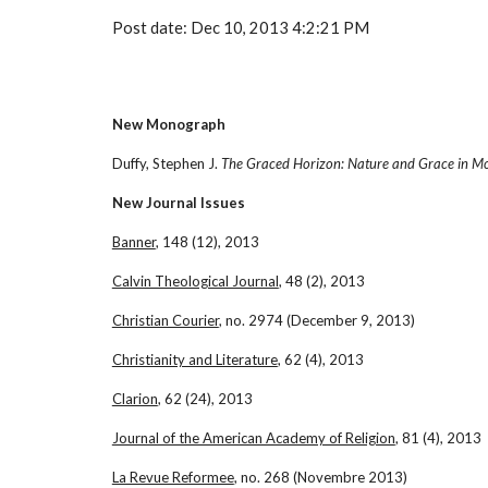
Post date: Dec 10, 2013 4:2:21 PM
New Monograph
Duffy, Stephen J. 
The Graced Horizon: Nature and Grace in M
New Journal Issues
Banner
, 148 (12), 2013
Calvin Theological Journal
, 48 (2), 2013
Christian Courier
, no. 2974 (December 9, 2013)
Christianity and Literature
, 62 (4), 2013
Clarion
, 62 (24), 2013
Journal of the American Academy of Religion
, 81 (4), 2013
La Revue Reformee
, no. 268 (Novembre 2013)