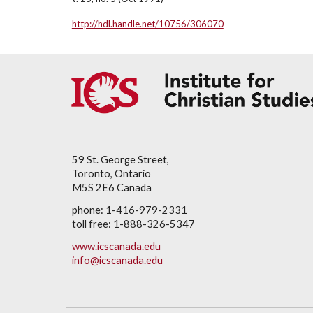
http://hdl.handle.net/10756/306070
59 St. George Street,
Toronto, Ontario
M5S 2E6 Canada
phone: 1-416-979-2331
toll free: 1-888-326-5347
www.icscanada.edu
info@icscanada.edu