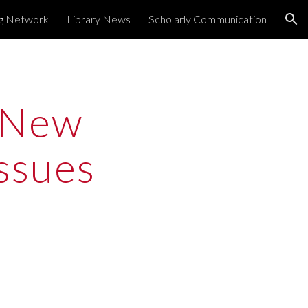
ng Network
Library News
Scholarly Communication
ion
New 
sues 