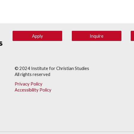
Apply
Inquire
© 202
4
Institute for Christian Studies
All rights reserved
Privacy Policy
Accessibility Policy