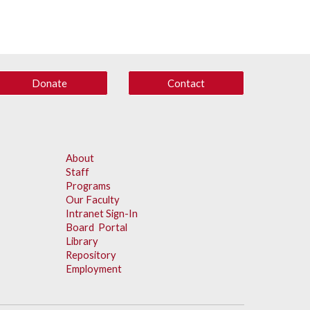
Donate
Contact
About
Staff
Programs
Our Faculty
Intranet Sign-In
Board Portal
Library
Repository
Employment