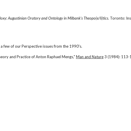
oxy: Augustinian Oratory and Ontology in Milbank's Theopo(e/li)tics
. Toronto: Ins
a few of our Perspective issues from the 1990's.
heory and Practice of Anton Raphael Mengs," 
Man and Nature
 3 (1984): 113-