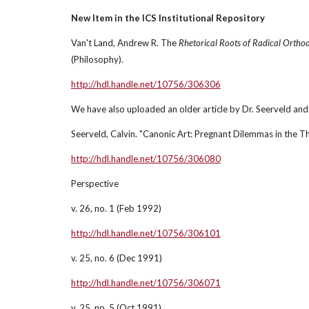
New Item in the ICS Institutional Repository
Van't Land, Andrew R. The 
Rhetorical Roots of Radical Orthod
(Philosophy).
http://hdl.handle.net/10756/306306
We have also uploaded an older article by Dr. Seerveld and 
Seerveld, Calvin. "Canonic Art: Pregnant Dilemmas in the T
http://hdl.handle.net/10756/306080
Perspective
v. 26, no. 1 (Feb 1992)
http://hdl.handle.net/10756/306101
v. 25, no. 6 (Dec 1991)
http://hdl.handle.net/10756/306071
v. 25, no. 5 (Oct 1991)