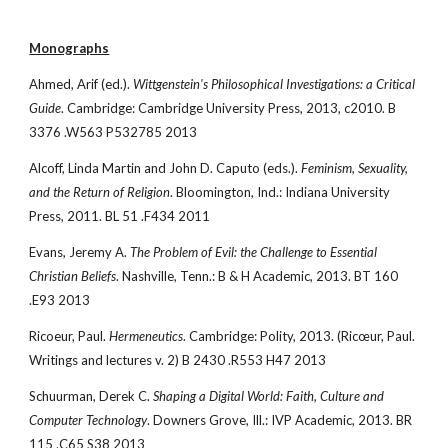
Monographs
Ahmed, Arif (ed.). 
Wittgenstein's Philosophical Investigations: a Critical 
Guide
. Cambridge: Cambridge University Press, 2013, c2010. B 
3376 .W563 P532785 2013
Alcoff, Linda Martin and John D. Caputo (eds.). 
Feminism, Sexuality, 
and the Return of Religion
. Bloomington, Ind.: Indiana University 
Press, 2011. BL 51 .F434 2011
Evans, Jeremy A. 
The Problem of Evil: the Challenge to Essential 
Christian Beliefs
. Nashville, Tenn.: B & H Academic, 2013. BT 160 
.E93 2013
Ricoeur, Paul. 
Hermeneutics
. Cambridge: Polity, 2013. (Ricœur, Paul. 
Writings and lectures v. 2) B 2430 .R553 H47 2013
Schuurman, Derek C. 
Shaping a Digital World: Faith, Culture and 
Computer Technology
. Downers Grove, Ill.: IVP Academic, 2013. BR 
115 .C65 S38 2013