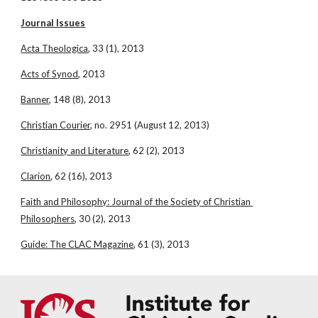
Journal Issues
Acta Theologica
, 33 (1), 2013
Acts of Synod
, 2013
Banner
, 148 (8), 2013
Christian Courier
, no. 2951 (August 12, 2013)
Christianity and Literature
, 62 (2), 2013
Clarion
, 62 (16), 2013
Faith and Philosophy: Journal of the Society of Christian 
Philosophers
, 30 (2), 2013
Guide: The CLAC Magazine
, 61 (3), 2013