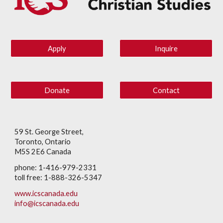
Apply
Inquire
Donate
Contact
59 St. George Street,
Toronto, Ontario
M5S 2E6 Canada
phone: 1-416-979-2331
toll free: 1-888-326-5347
www.icscanada.edu
info@icscanada.edu