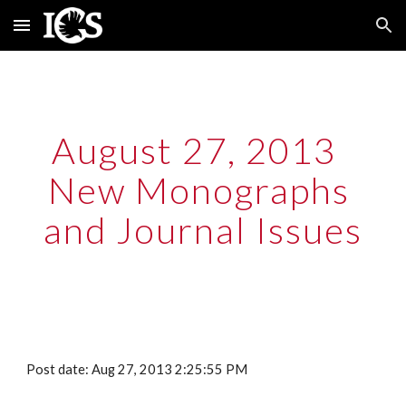
Skip to main content
Skip to navigation
August 27, 2013  
New Monographs 
and Journal Issues
Post date: Aug 27, 2013 2:25:55 PM