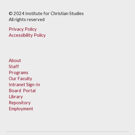
© 202
4
Institute for Christian Studies
All rights reserved
Privacy Policy
Accessibility Policy
About
Staff
Programs
Our Faculty
Intranet Sign-In
Board Portal
Library
Repository
Employment