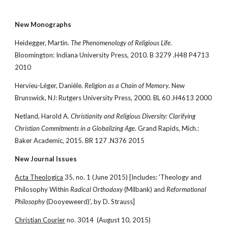
New Monographs
Heidegger, Martin. 
The Phenomenology of Religious Life
. 
Bloomington: Indiana University Press, 2010. B 3279 .H48 P4713 
2010
Hervieu-Léger, Danièle. 
Religion as a Chain of Memory
. New 
Brunswick, NJ: Rutgers University Press, 2000. BL 60 .H4613 2000
Netland, Harold A. 
Christianity and Religious Diversity: Clarifying 
Christian Commitments in a Globalizing Age
. Grand Rapids, Mich.: 
Baker Academic, 2015. BR 127 .N376 2015
New Journal Issues
Acta Theologica
 35, no. 1 (June 2015) [Includes: 'Theology and 
Philosophy Within 
Radical Orthodoxy
 (Milbank) and 
Reformational 
Philosophy
 (Dooyeweerd)', by D. Strauss]
Christian Courier
 no. 3014  (August 10, 2015)