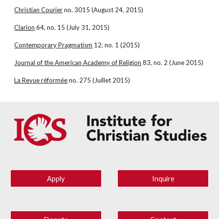
Christian Courier
 no. 3015 (August 24, 2015)
Clarion
 64, no. 15 (July 31, 2015)
Contemporary Pragmatism
 12, no. 1 (2015)
Journal of the American Academy of Religion
 83, no. 2 (June 2015)
La Revue réformée
 no. 275 (Juillet 2015)
Apply
Inquire