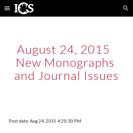
Skip to main content
Skip to navigation
August 24, 2015  
New Monographs 
and Journal Issues
Post date: Aug 24, 2015 4:20:30 PM