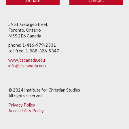
Donate
Contact
59 St. George Street,
Toronto, Ontario
M5S 2E6 Canada
phone: 1-416-979-2331
toll free: 1-888-326-5347
www.icscanada.edu
info@icscanada.edu
© 202
4
Institute for Christian Studies
All rights reserved
Privacy Policy
Accessibility Policy