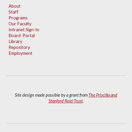
About
Staff
Programs
Our Faculty
Intranet Sign-In
Board Portal
Library
Repository
Employment
Site design made possible by a grant from
The Priscilla and
Stanford Reid Trust
.