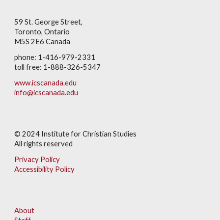
59 St. George Street,
Toronto, Ontario
M5S 2E6 Canada
phone: 1-416-979-2331
toll free: 1-888-326-5347
www.icscanada.edu
info@icscanada.edu
© 202
4
Institute for Christian Studies
All rights reserved
Privacy Policy
Accessibility Policy
About