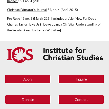
Banner 
150, no. 4 (2015)
Christian Educator's Journal
 54, no. 4 (April 2015)
Pro Rege
 43 no. 3 (March 215) [Includes article: 'How Far Does 
Charles Taylor Take Us in Developing a Christian Understanding of 
the Secular Age?,' by James W. Skillen]
Apply
Inquire
Donate
Contact