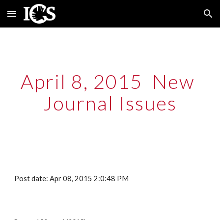
Skip to main content
Skip to navigation
April 8, 2015  New 
Journal Issues
Post date: Apr 08, 2015 2:0:48 PM