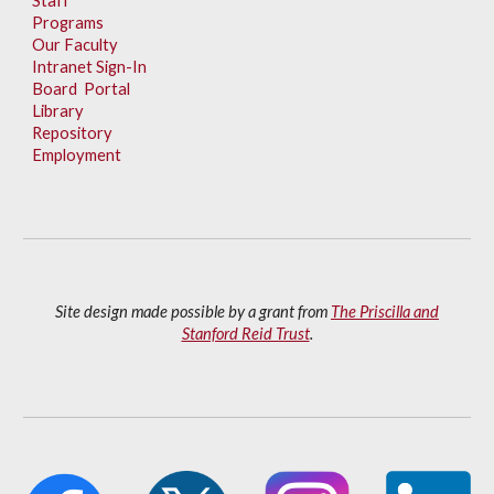
Staff
Programs
Our Faculty
Intranet Sign-In
Board Portal
Library
Repository
Employment
Site design made possible by a grant from
The Priscilla and
Stanford Reid Trust
.