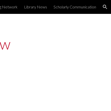
ng Network
Library News
Scholarly Communication
ion
w 