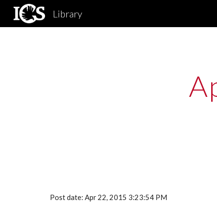
Library
Sk
Ap
Post date: Apr 22, 2015 3:23:54 PM