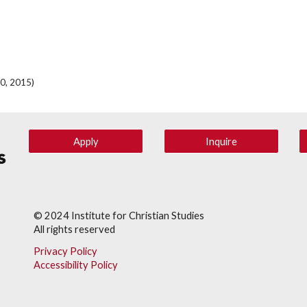
10, 2015)
Apply
Inquire
© 202
4
Institute for Christian Studies
All rights reserved
Privacy Policy
Accessibility Policy