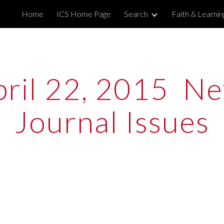
Home
ICS Home Page
Search
Faith & Learni
ip to main content
Skip to navigat
ril 22, 2015  Ne
Journal Issues