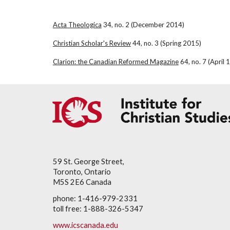
Acta Theologica
 34, no. 2 (December 2014)
Christian Scholar's Review
 44, no. 3 (Spring 2015)
Clarion: the Canadian Reformed Magazine
 64, no. 7 (April 
59 St. George Street,
Toronto, Ontario
M5S 2E6 Canada
phone: 1-416-979-2331
toll free: 1-888-326-5347
www.icscanada.edu