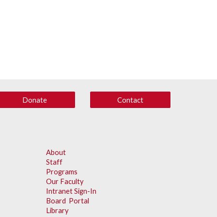
Donate
Contact
About
Staff
Programs
Our Faculty
Intranet Sign-In
Board Portal
Library