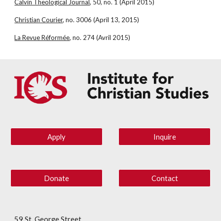
Calvin Theological Journal
, 50, no. 1 (April 2015)
Christian Courier
, no. 3006 (April 13, 2015)
La Revue Réformée
, no. 274 (Avril 2015)
Apply
Inquire
Donate
Contact
59 St. George Street,