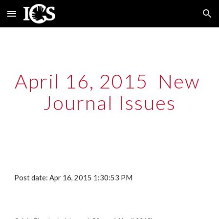
Skip to main content
Skip to navigation
April 16, 2015  New 
Journal Issues
Post date: Apr 16, 2015 1:30:53 PM