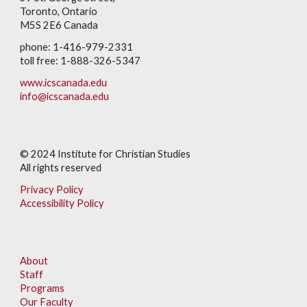
Toronto, Ontario
M5S 2E6 Canada
phone: 1-416-979-2331
toll free: 1-888-326-5347
www.icscanada.edu
info@icscanada.edu
© 202
4
Institute for Christian Studies
All rights reserved
Privacy Policy
Accessibility Policy
About
Staff
Programs
Our Faculty