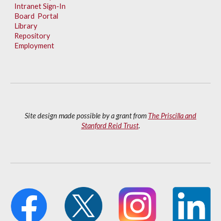
Intranet Sign-In
Board Portal
Library
Repository
Employment
Site design made possible by a grant from
The Priscilla and
Stanford Reid Trust
.