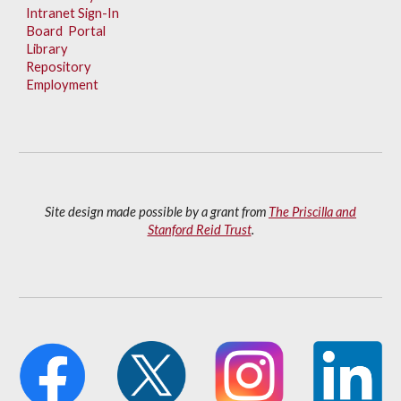
Intranet Sign-In
Board Portal
Library
Repository
Employment
Site design made possible by a grant from
The Priscilla and
Stanford Reid Trust
.