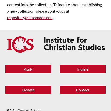
content into the collection. To inquire about establishing
a new collection, please contact us at
repository@icscanada.edu
.
Apply
Inquire
Donate
Contact
59 St. George Street,