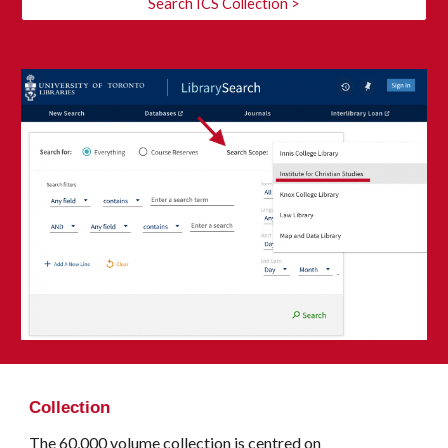
Search ICS Collection >
Collection
The 60,000 volume collection is centred on