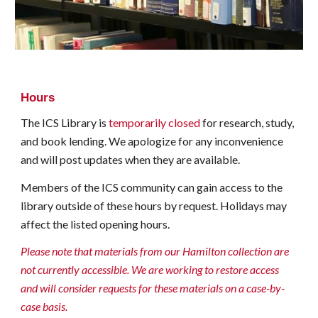
Hours
The ICS Library is
temporarily closed
for research, study,
and book lending
. We apologize for any inconvenience
and will post updates when they are available.
Members of the ICS community can gain access to the
librar
y
outside of th
e
se hours by request. Holidays ma
y
affect the listed opening hours.
Please note that m
aterials from our Hamilton collection are
not currently
accessible
. We
are working
to restore
access
and
will
consider requests for these materials on a case-by-
case basis.