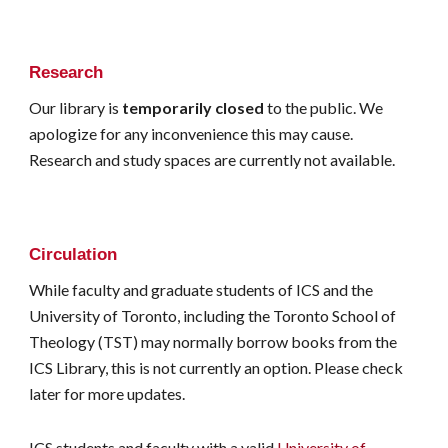
Research
Our library is
temporarily closed
to the public. We
apologize for any inconvenience this may cause.
Research and study spaces are currently not available.
Circulation
While faculty and graduate students of ICS and the
University of Toronto, including the Toronto School of
Theology (TST) may normally borrow books from the
ICS Library, this is not currently an option. Please check
later for more updates.
ICS students and faculty with a valid
University of