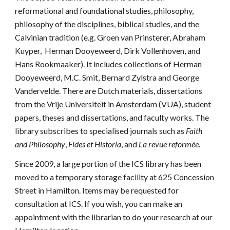
reformational and foundational studies, philosophy,
philosophy of the disciplines, biblical studies, and the
Calvinian tradition (e.g. Groen van Prinsterer, Abraham
Kuyper, Herman Dooyeweerd, Dirk Vollenhoven, and
Hans Rookmaaker). It includes collections of Herman
Dooyeweerd, M.C. Smit, Bernard Zylstra and George
Vandervelde. There are Dutch materials, dissertations
from the
Vrije Universiteit
in Amsterdam (VUA), student
papers, theses and dissertations, and faculty works. The
library subscribes to specialised journals such as
Faith
and Philosophy
,
Fides et Historia
, and
La revue reformée
.
Since 2009, a large portion of the ICS library has been
moved to a temporary storage facility at 625 Concession
St
reet in
Hamilton. Items may be requested for
consultation at ICS. If you wish, you can make an
appointment with the librarian to do your research at our