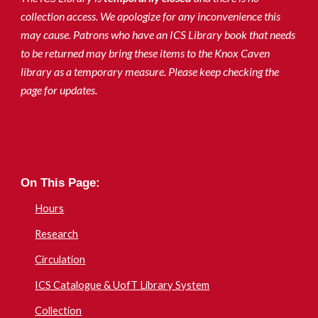
collection access. We apologize for any inconvenience this
may cause. Patrons who have an ICS Library book that needs
to be returned may bring these items to the Knox Caven
library as a temporary measure. Please keep checking the
page for updates.
On This Page:
Hours
Research
Circulation
ICS Catalogue & UofT Library System
Collection