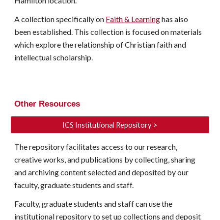
Hamilton location.
A collection specifically on
Faith & Learning
has also
been established. This collection is focused on materials
which explore the relationship of Christian faith and
intellectual scholarship.
Other Resources
ICS Institutional Repository >
The repository facilitates access to our research,
creative works, and publications by collecting, sharing
and archiving content selected and deposited by our
faculty, graduate students and staff.
Faculty, graduate students and staff can use the
institutional repository to set up collections and deposit