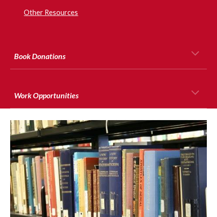
Other Resources
Book Donations
Work Opportunities