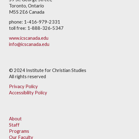
Toronto, Ontario
M5S 2E6 Canada
phone: 1-416-979-2331
toll free: 1-888-326-5347
www.icscanada.edu
info@icscanada.edu
© 202
4
Institute for Christian Studies
All rights reserved
Privacy Policy
Accessibility Policy
About
Staff
Programs
Our Faculty