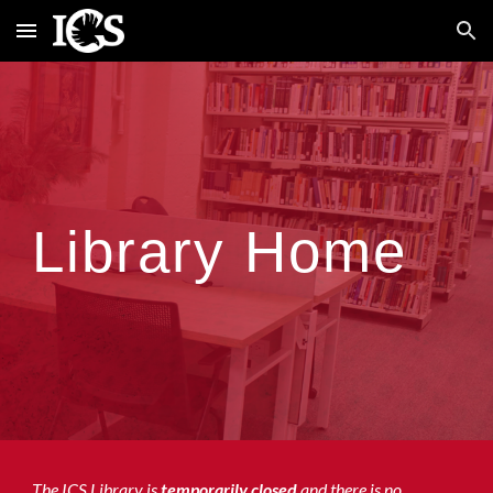
Skip to main content
Skip to navigation
Library Home
The ICS Library is
temporarily closed
and there is no