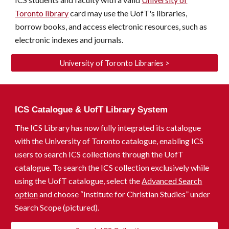
Toronto library
card may use the
UofT's
libraries,
borrow books, and access electronic resources, such as
electronic indexes and journals.
University of Toronto Libraries >
ICS Catalogue & UofT Library System
The ICS Library has now fully integrated its catalogue
with the University of Toronto catalogue
, enabling
ICS
users
to
search ICS collections through the UofT
catalogue. To search the ICS collection exclusively while
using the UofT catalogue, select the
Advanced Search
option
and choose “Institute for Christian Studies” under
Search Scope (
pictured
).